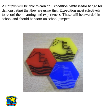
All pupils will be able to earn an Expedition Ambassador badge for
demonstrating that they are using their Expedition most effectively
to record their learning and experiences. These will be awarded in
school and should be worn on school jumpers.