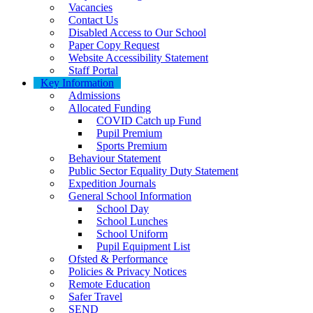
Vacancies
Contact Us
Disabled Access to Our School
Paper Copy Request
Website Accessibility Statement
Staff Portal
Key Information
Admissions
Allocated Funding
COVID Catch up Fund
Pupil Premium
Sports Premium
Behaviour Statement
Public Sector Equality Duty Statement
Expedition Journals
General School Information
School Day
School Lunches
School Uniform
Pupil Equipment List
Ofsted & Performance
Policies & Privacy Notices
Remote Education
Safer Travel
SEND