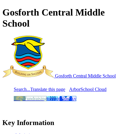
Gosforth Central Middle
School
Gosforth Central
Middle School
Search...
Translate this page
Arbor
School Cloud
Easy Fundraising
tootoot
BlueSky
Key Information