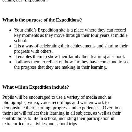
What is the purpose of the Expeditions?
Your child’s Expedition site is a place where they can record
key moments as they move through their four years at middle
school.
It is a way of celebrating their achievements and sharing their
progress with others.
It enables them to show their family their learning at school.
It allows them to reflect on how far they have come and to see
the progress that they are making in their learning.
What will an Expedition include?
Pupils will be encouraged to use a variety of media such as
photographs, video, voice recordings and written work to
demonstrate their learning, progress and experiences. Over time,
their site will reflect their learning in all subjects, as well as their
contributions to life in school, including their participation in
extracurricular activities and school trips.