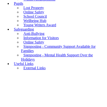
Pupils
Lost Property
Online Safety
School Council
Wellbeing Hub
Young Writers Award
Safeguarding
Anti-Bullying
Information for Visitors
Online Safety
Signposting - Community Support Available for
Families
Signposting - Mental Health Support Over the
Holidays
Useful Links
External Links