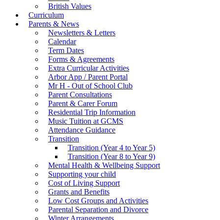
British Values
Curriculum
Parents & News
Newsletters & Letters
Calendar
Term Dates
Forms & Agreements
Extra Curricular Activities
Arbor App / Parent Portal
Mr H - Out of School Club
Parent Consultations
Parent & Carer Forum
Residential Trip Information
Music Tuition at GCMS
Attendance Guidance
Transition
Transition (Year 4 to Year 5)
Transition (Year 8 to Year 9)
Mental Health & Wellbeing Support
Supporting your child
Cost of Living Support
Grants and Benefits
Low Cost Groups and Activities
Parental Separation and Divorce
Winter Arrangements