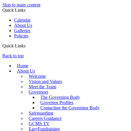
Skip to main content
Quick Links
Calendar
About Us
Galleries
Policies
Quick Links
Back to top
Home
About Us
Welcome
Vision and Values
Meet the Team
Governors
The Governing Body
Governor Profiles
Contacting the Governing Body
Safeguarding
Careers Guidance
GCMS TV
EasyFundraising