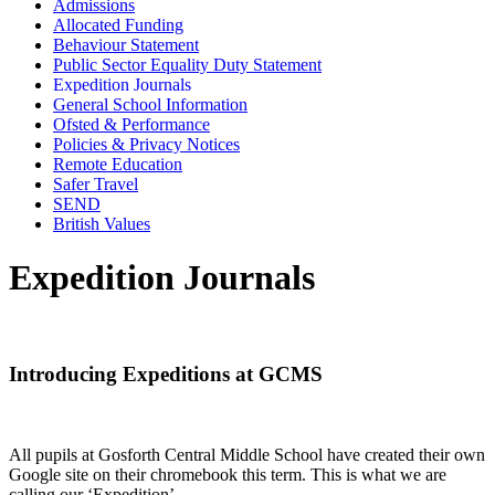
Admissions
Allocated Funding
Behaviour Statement
Public Sector Equality Duty Statement
Expedition Journals
General School Information
Ofsted & Performance
Policies & Privacy Notices
Remote Education
Safer Travel
SEND
British Values
Expedition Journals
Introducing Expeditions at GCMS
All pupils at Gosforth Central Middle School have created their own
Google site on their chromebook this term. This is what we are
calling our ‘Expedition’.