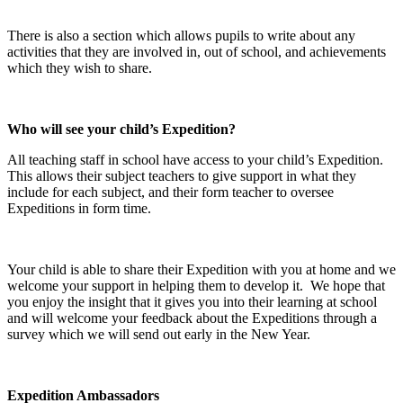
There is also a section which allows pupils to write about any
activities that they are involved in, out of school, and achievements
which they wish to share.
Who will see your child’s Expedition?
All teaching staff in school have access to your child’s Expedition.
This allows their subject teachers to give support in what they
include for each subject, and their form teacher to oversee
Expeditions in form time.
Your child is able to share their Expedition with you at home and we
welcome your support in helping them to develop it. We hope that
you enjoy the insight that it gives you into their learning at school
and will welcome your feedback about the Expeditions through a
survey which we will send out early in the New Year.
Expedition Ambassadors