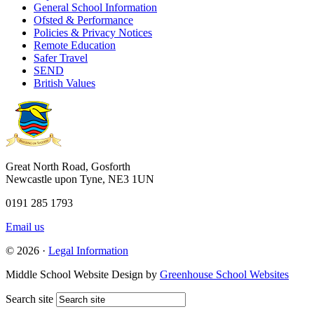
General School Information
Ofsted & Performance
Policies & Privacy Notices
Remote Education
Safer Travel
SEND
British Values
Great North Road, Gosforth
Newcastle upon Tyne, NE3 1UN
0191 285 1793
Email us
© 2026 ·
Legal Information
Middle School Website Design by
Greenhouse School Websites
Search site