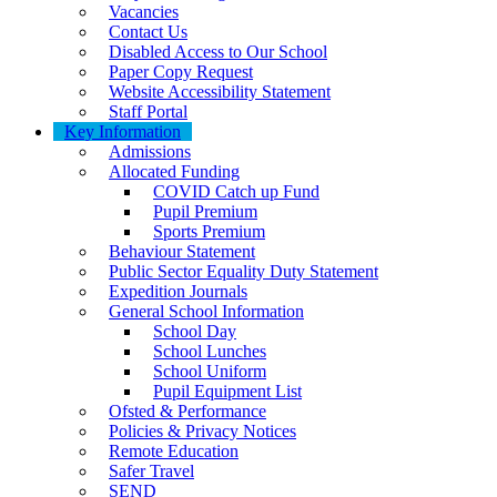
Vacancies
Contact Us
Disabled Access to Our School
Paper Copy Request
Website Accessibility Statement
Staff Portal
Key Information
Admissions
Allocated Funding
COVID Catch up Fund
Pupil Premium
Sports Premium
Behaviour Statement
Public Sector Equality Duty Statement
Expedition Journals
General School Information
School Day
School Lunches
School Uniform
Pupil Equipment List
Ofsted & Performance
Policies & Privacy Notices
Remote Education
Safer Travel
SEND