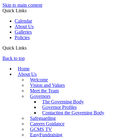
Skip to main content
Quick Links
Calendar
About Us
Galleries
Policies
Quick Links
Back to top
Home
About Us
Welcome
Vision and Values
Meet the Team
Governors
The Governing Body
Governor Profiles
Contacting the Governing Body
Safeguarding
Careers Guidance
GCMS TV
EasyFundraising