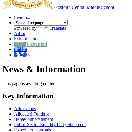
Gosforth Central
Middle School
Search...
Powered by
Translate
Arbor
School Cloud
Easy Fundraising
tootoot
BlueSky
News & Information
This page is awaiting content
Key Information
Admissions
Allocated Funding
Behaviour Statement
Public Sector Equality Duty Statement
Expedition Journals