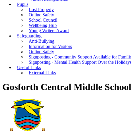
Pupils
Lost Property
Online Safety
School Council
Wellbeing Hub
Young Writers Award
Safeguarding
Anti-Bullying
Information for Visitors
Online Safety
Signposting - Community Support Available for Famili
Signposting - Mental Health Support Over the Holiday
Useful Links
External Links
Gosforth Central Middle Schoo