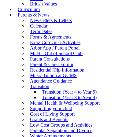
British Values
Curriculum
Parents & News
Newsletters & Letters
Calendar
Term Dates
Forms & Agreements
Extra Curricular Activities
Arbor App / Parent Portal
Mr H - Out of School Club
Parent Consultations
Parent & Carer Forum
Residential Trip Information
Music Tuition at GCMS
Attendance Guidance
Transition
Transition (Year 4 to Year 5)
Transition (Year 8 to Year 9)
Mental Health & Wellbeing Support
Supporting your child
Cost of Living Support
Grants and Benefits
Low Cost Groups and Activities
Parental Separation and Divorce
Winter Arrangements