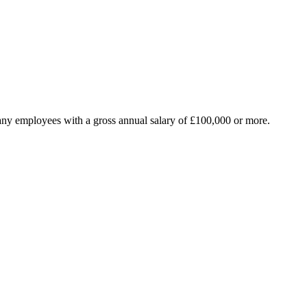
any employees with a gross annual salary of £100,000 or more.