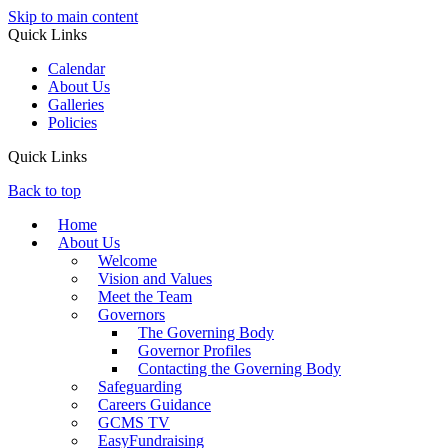
Skip to main content
Quick Links
Calendar
About Us
Galleries
Policies
Quick Links
Back to top
Home
About Us
Welcome
Vision and Values
Meet the Team
Governors
The Governing Body
Governor Profiles
Contacting the Governing Body
Safeguarding
Careers Guidance
GCMS TV
EasyFundraising