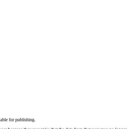
able for publishing.