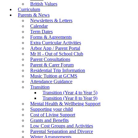
British Values
Curriculum
Parents & News
Newsletters & Letters
Calendar
Term Dates
Forms & Agreements
Extra Curricular Activities
Arbor App / Parent Portal
Mr H - Out of School Club
Parent Consultations
Parent & Carer Forum
Residential Trip Information
Music Tuition at GCMS
Attendance Guidance
Transition
Transition (Year 4 to Year 5)
Transition (Year 8 to Year 9)
Mental Health & Wellbeing Support
Supporting your child
Cost of Living Support
Grants and Benefits
Low Cost Groups and Activities
Parental Separation and Divorce
Winter Arrangements