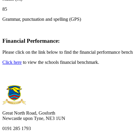
85
Grammar, punctuation and spelling (GPS)
Financial Performance:
Please click on the link below to find the financial performance be
Click here
to view the schools financial benchmark.
Great North Road, Gosforth
Newcastle upon Tyne, NE3 1UN
0191 285 1793