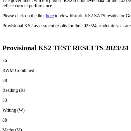
The government will not publish KS2 school level data for the 2021/
reflect current performance.
Please click on the link
here
to view historic KS2 SATS results for Go
Provisional KS2 assessment results for the 2023/24 academic year ar
Provisional KS2 TEST RESULTS 2023/24
76
RWM Combined
88
Reading (R)
83
Writing (W)
88
Maths (M)