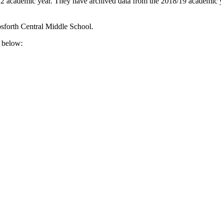
22 academic year. They have archived data from the 2018/19 academic ye
sforth Central Middle School.
e below: