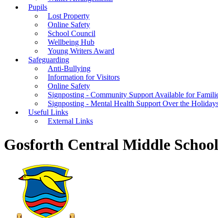
Pupils
Lost Property
Online Safety
School Council
Wellbeing Hub
Young Writers Award
Safeguarding
Anti-Bullying
Information for Visitors
Online Safety
Signposting - Community Support Available for Famili
Signposting - Mental Health Support Over the Holiday
Useful Links
External Links
Gosforth Central Middle Schoo