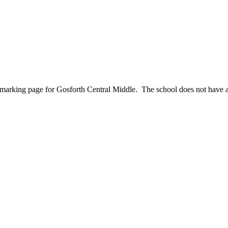
nchmarking page for Gosforth Central Middle. The school does not have 