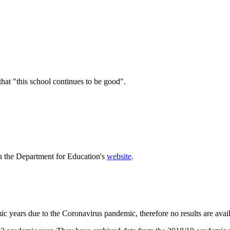
hat "this school continues to be good".
n the Department for Education's
website
.
 years due to the Coronavirus pandemic, therefore no results are avail