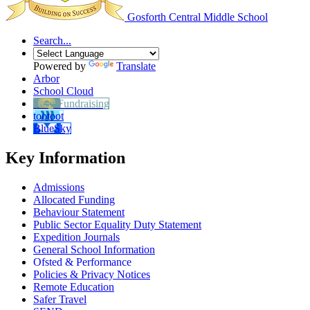
Gosforth Central
Middle School
Search...
Powered by
Translate
Arbor
School Cloud
Easy Fundraising
tootoot
BlueSky
Key Information
Admissions
Allocated Funding
Behaviour Statement
Public Sector Equality Duty Statement
Expedition Journals
General School Information
Ofsted & Performance
Policies & Privacy Notices
Remote Education
Safer Travel