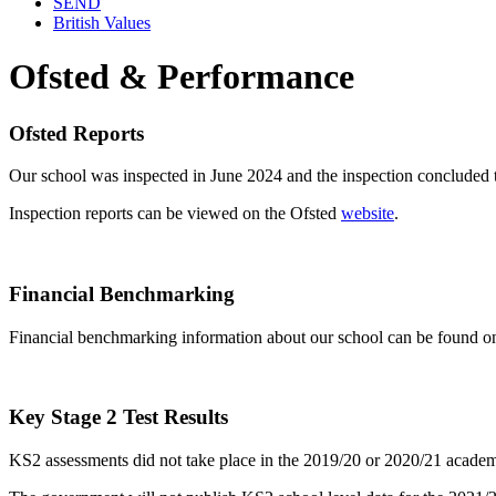
SEND
British Values
Ofsted & Performance
Ofsted Reports
Our school was inspected in June 2024 and the inspection concluded t
Inspection reports can be viewed on the Ofsted
website
.
Financial Benchmarking
Financial benchmarking information about our school can be found o
Key Stage 2 Test Results
KS2 assessments did not take place in the 2019/20 or 2020/21 academic