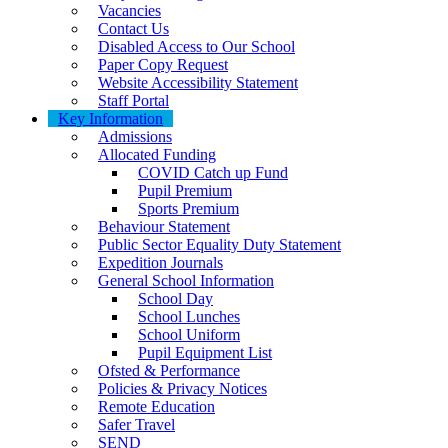
Vacancies
Contact Us
Disabled Access to Our School
Paper Copy Request
Website Accessibility Statement
Staff Portal
Key Information
Admissions
Allocated Funding
COVID Catch up Fund
Pupil Premium
Sports Premium
Behaviour Statement
Public Sector Equality Duty Statement
Expedition Journals
General School Information
School Day
School Lunches
School Uniform
Pupil Equipment List
Ofsted & Performance
Policies & Privacy Notices
Remote Education
Safer Travel
SEND